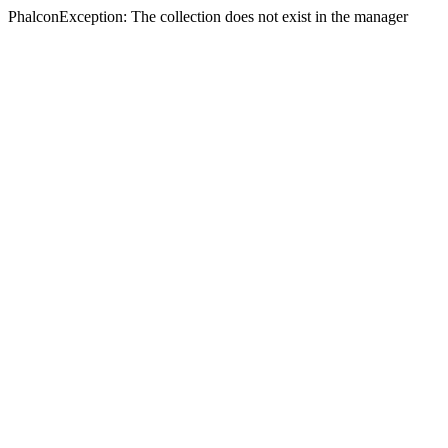
PhalconException: The collection does not exist in the manager